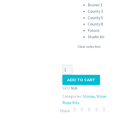
Brunel 3
County 3
County 5
County 8
Futura
Studio Air
Clear selection
Stovax
Stove
ADD TO CART
Rope
Kit
SKU:
N/A
quantity
Categories:
Stovax
,
Stove
Rope Kits
Share: