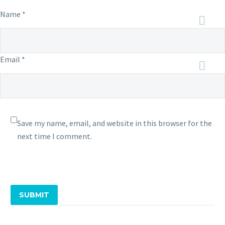
Name *
Email *
Save my name, email, and website in this browser for the
next time I comment.
SUBMIT