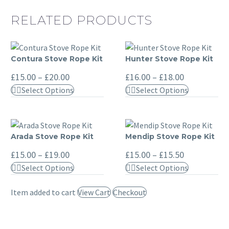
RELATED PRODUCTS
Contura Stove Rope Kit
Hunter Stove Rope Kit
Contura
Hunter
Stove
Stove
Price
Price
£
15.00
–
£
20.00
£
16.00
–
£
18.00
range:
range:
Rope
Rope
This
This
Select Options
Select Options
£15.00
£16.00
Kit
Kit
through
through
product
product
£20.00
£18.00
has
has
multiple
multiple
Arada Stove Rope Kit
Mendip Stove Rope Kit
Arada
Mendip
variants.
variants.
Stove
Stove
Price
Price
The
The
£
15.00
–
£
19.00
£
15.00
–
£
15.50
range:
range:
Rope
Rope
options
options
This
This
Select Options
Select Options
£15.00
£15.00
Kit
Kit
may
may
through
through
product
product
£19.00
£15.50
be
be
Item added to cart
View Cart
Checkout
has
has
chosen
chosen
multiple
multiple
on
on
variants.
variants.