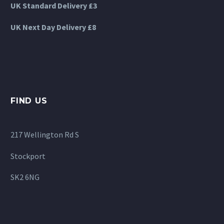
UK Standard Delivery £3
UK Next Day Delivery £8
FIND US
217 Wellington Rd S
Stockport
SK2 6NG