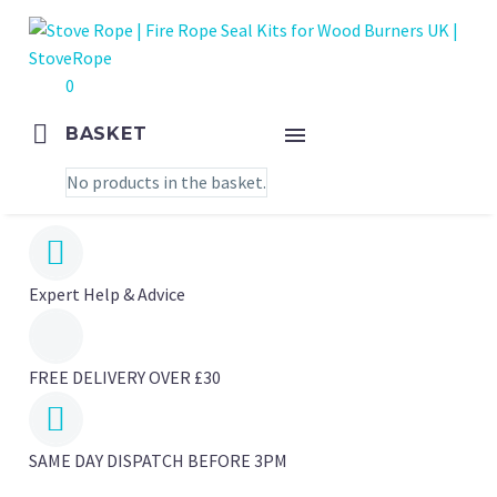
0
BASKET
No products in the basket.


Expert Help & Advice
FREE DELIVERY OVER £30


SAME DAY DISPATCH BEFORE 3PM