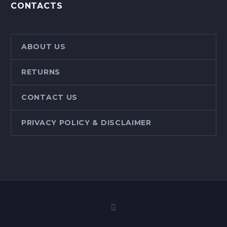
CONTACTS
ABOUT US
RETURNS
CONTACT US
PRIVACY POLICY & DISCLAIMER