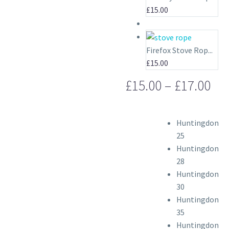
£
15.00
Firefox Stove Rop...
£
15.00
Pri
£
15.00
–
£
17.00
ran
£15
Huntingdon
th
25
£17
Huntingdon
28
Huntingdon
30
Huntingdon
35
Huntingdon