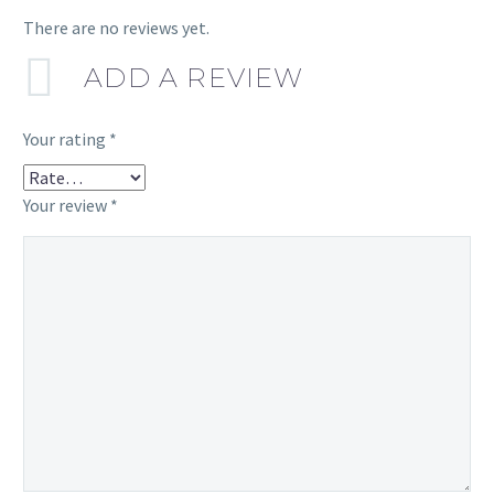
There are no reviews yet.
ADD A REVIEW
Your rating
*
Your review
*