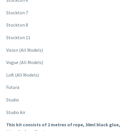
Stockton 6
Stockton 7
Stockton 8
Stockton 11
Vision (All Models)
Vogue (All Models)
Loft (All Models)
Futura
Studio
Studio Air
This kit consists of 2 metres of rope, 30ml black glue,