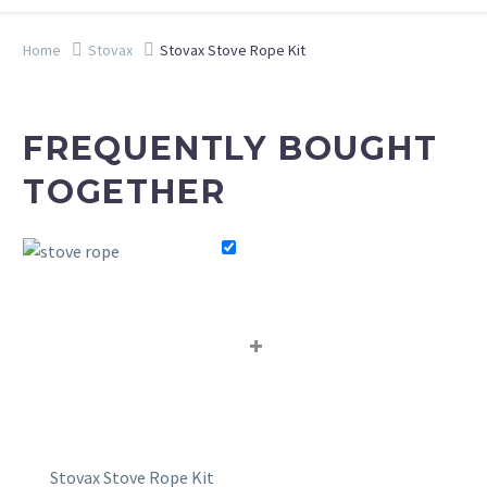
Home
Stovax
Stovax Stove Rope Kit
FREQUENTLY BOUGHT
TOGETHER
+
Stovax Stove Rope Kit