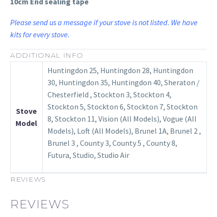
10cm End sealing tape
Please send us a message if your stove is not listed. We have
kits for every stove.
ADDITIONAL INFO
Huntingdon 25, Huntingdon 28, Huntingdon
30, Huntingdon 35, Huntingdon 40, Sheraton /
Chesterfield , Stockton 3, Stockton 4,
Stockton 5, Stockton 6, Stockton 7, Stockton
Stove
8, Stockton 11, Vision (All Models), Vogue (All
Model
Models), Loft (All Models), Brunel 1A, Brunel 2 ,
Brunel 3 , County 3, County 5 , County 8,
Futura, Studio, Studio Air
REVIEWS
REVIEWS