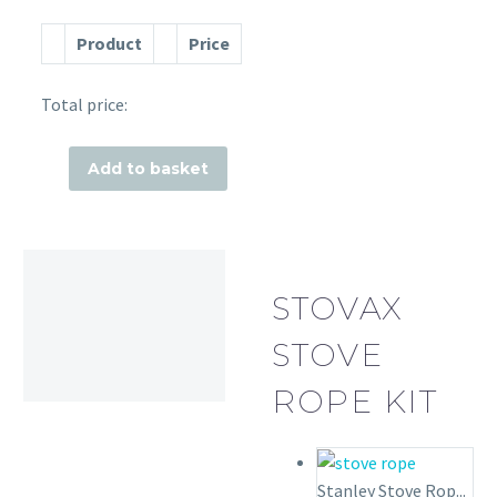
Product
Price
Total price:
Add to basket
STOVAX
STOVE
ROPE KIT
Stanley Stove Rop...