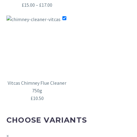
Price
£
15.00
–
£
17.00
range:
£15.00
through
£17.00
Vitcas Chimney Flue Cleaner
750g
£
10.50
CHOOSE VARIANTS
×