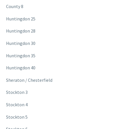
County 8
Huntingdon 25
Huntingdon 28
Huntingdon 30
Huntingdon 35
Huntingdon 40
Sheraton / Chesterfield
Stockton 3
Stockton 4
Stockton 5