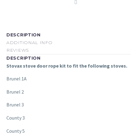
DESCRIPTION
ADDITIONAL INFO
REVIEWS
DESCRIPTION
Stovax stove door rope kit to fit the following stoves.
Brunel 1A
Brunel 2
Brunel 3
County 3
County 5