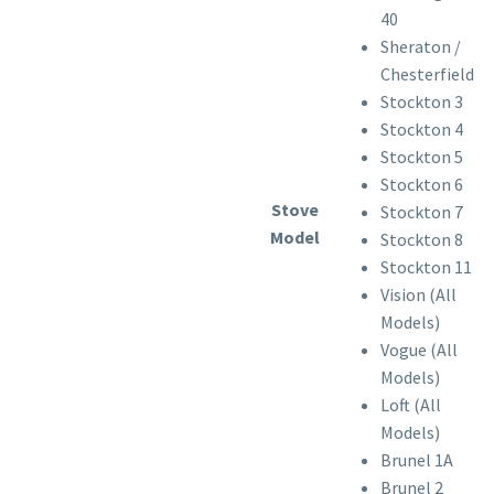
40
Sheraton /
Chesterfield
Stockton 3
Stockton 4
Stockton 5
Stockton 6
Stove
Stockton 7
Model
Stockton 8
Stockton 11
Vision (All
Models)
Vogue (All
Models)
Loft (All
Models)
Brunel 1A
Brunel 2