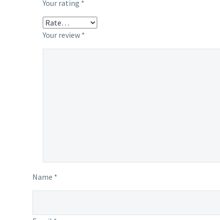
Your rating
*
Your review
*
Name *