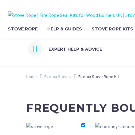
STOVE ROPE
HELP & GUIDES
STOVE ROPE KITS


EXPERT HELP & ADVICE
Home
Firefox Stoves
Firefox Stove Rope Kit
FREQUENTLY BO