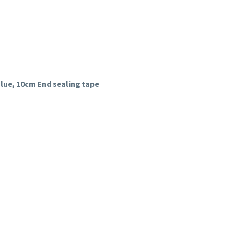
 glue, 10cm End sealing tape