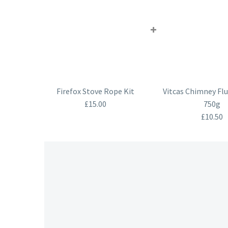
+
Firefox Stove Rope Kit
Vitcas Chimney Flu
£
15.00
750g
£
10.50