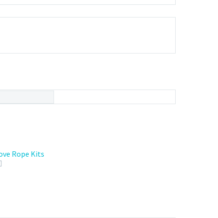
ove Rope Kits