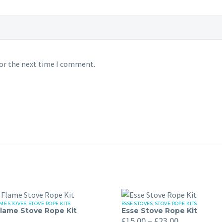
for the next time I comment.
ME STOVES
,
STOVE ROPE KITS
ESSE STOVES
,
STOVE ROPE KITS
Esse
lame Stove Rope Kit
Esse Stove Rope Kit
Price
Stove
£
15.00
–
£
23.00