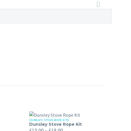
DUNSLEY
,
STOVE ROPE KITS
Dunsley
Dunsley Stove Rope Kit
Price
Stove
£
15.00
–
£
18.00