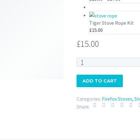
range:
£15.00
through
Tiger Stove Rope Kit
£17.00
£
15.00
£
15.00
Firefox
Stove
Rope
ADD TO CART
Kit
quantity
Categories:
Firefox Stoves
,
St
Share: