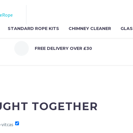
STANDARD ROPE KITS
CHIMNEY CLEANER
GLAS
FREE DELIVERY OVER £30
UGHT TOGETHER