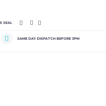
S SEAL


SAME DAY DISPATCH BEFORE 3PM