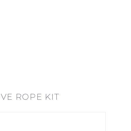
VE ROPE KIT