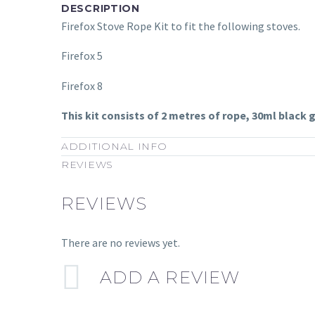
DESCRIPTION
Firefox Stove Rope Kit to fit the following stoves.
Firefox 5
Firefox 8
This kit consists of 2 metres of rope, 30ml black
ADDITIONAL INFO
REVIEWS
REVIEWS
There are no reviews yet.
ADD A REVIEW