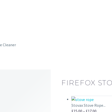
e Cleaner
FIREFOX STO
Stovax Stove Rope...
Price
£
15.00
–
£
17.00