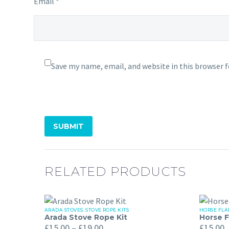
Email *
Save my name, email, and website in this browser 
SUBMIT
RELATED PRODUCTS
ARADA STOVES
,
STOVE ROPE KITS
HORSE FLA
Arada
Horse
Arada Stove Rope Kit
Horse F
Price
Stove
Flame
£
15.00
–
£
19.00
£
15.00