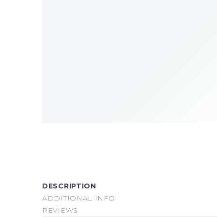
DESCRIPTION
ADDITIONAL INFO
REVIEWS