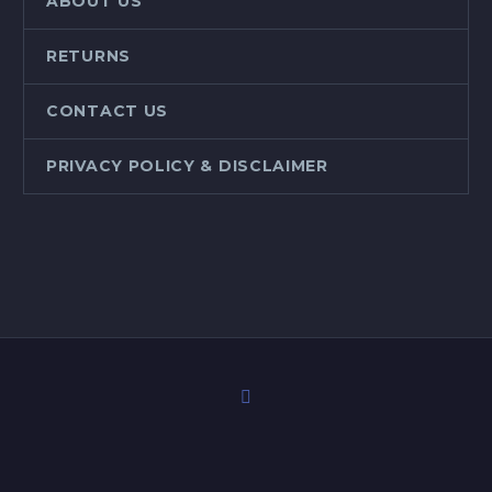
ABOUT US
RETURNS
CONTACT US
PRIVACY POLICY & DISCLAIMER