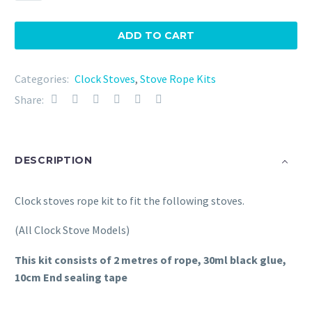
Rope
Kit
ADD TO CART
(All
Models)
Categories:
Clock Stoves
,
Stove Rope Kits
quantity
Share:
DESCRIPTION
Clock stoves rope kit to fit the following stoves.
(All Clock Stove Models)
This kit consists of 2 metres of rope, 30ml black glue,
10cm End sealing tape