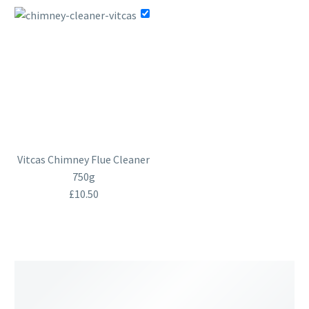
Vitcas Chimney Flue Cleaner
750g
£
10.50