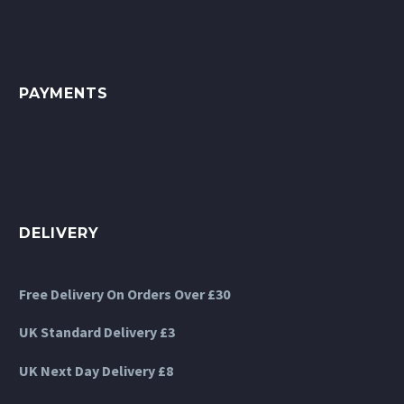
PAYMENTS
DELIVERY
Free Delivery On Orders Over £30
UK Standard Delivery £3
UK Next Day Delivery £8