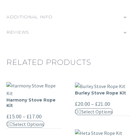
ADDITIONAL INFO
REVIEWS
RELATED PRODUCTS
Burley Stove Rope Kit
Burley
Harmony Stove Rope
Harmony
Stove
Price
£
20.00
–
£
21.00
Kit
range:
Stove
Rope
This
Select Options
£20.00
Price
Rope
£
15.00
–
£
17.00
Kit
through
product
range:
Kit
This
£21.00
Select Options
£15.00
has
through
product
multiple