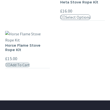
£17.00
has
Heta Stove Rope Kit
Heta
variants.
multiple
Stove
The
£
16.00
variants.
Rope
options
This
Select Options
The
Kit
may
product
options
be
has
may
chosen
multiple
be
on
variants.
chosen
Horse Flame Stove
Horse
the
The
Rope Kit
on
Flame
product
options
the
Stove
£
15.00
page
may
product
Rope
Add To Cart
be
page
Kit
chosen
on
the
product
page