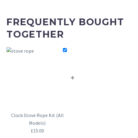
FREQUENTLY BOUGHT
TOGETHER
+
Clock Stove Rope Kit (All
Models)
£
15.00