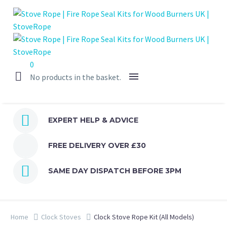
0
No products in the basket.


EXPERT HELP & ADVICE
FREE DELIVERY OVER £30


SAME DAY DISPATCH BEFORE 3PM
Home
Clock Stoves
Clock Stove Rope Kit (All Models)