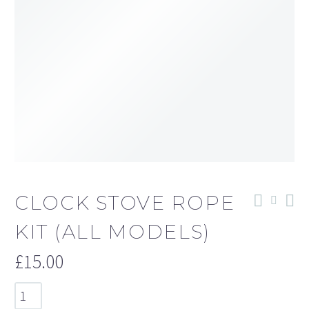
CLOCK STOVE ROPE
KIT (ALL MODELS)
£
15.00
Clock
Stove