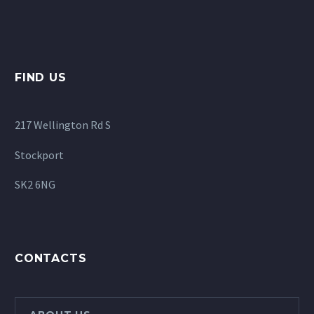
FIND US
217 Wellington Rd S
Stockport
SK2 6NG
CONTACTS