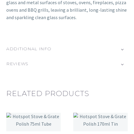
glass and metal surfaces of stoves, ovens, fireplaces, pizza
ovens and BBQ grills, leaving a brilliant, long-lasting shine
and sparkling clean glass surfaces.
ADDITIONAL INFO
REVIEWS
RELATED PRODUCTS