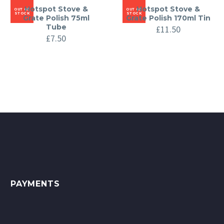
Hotspot Stove &
Hotspot Stove &
OUT OF
OUT OF
STOCK
STOCK
Grate Polish 75ml
Grate Polish 170ml Tin
Tube
£
11.50
£
7.50
PAYMENTS