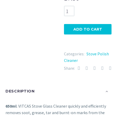
Vitcas
Glass
Cleaner
650ml
ADD TO CART
quantity
Categories:
Stove Polish
Cleaner
Share:
DESCRIPTION
650ml
. VITCAS Stove Glass Cleaner quickly and efficiently
removes soot, grease, tar and burnt-on marks from the