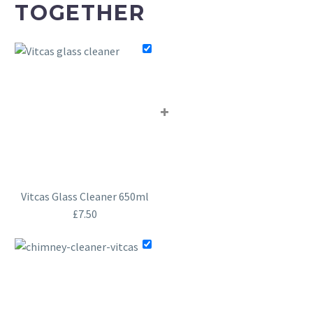
TOGETHER
+
Vitcas Glass Cleaner 650ml
£
7.50