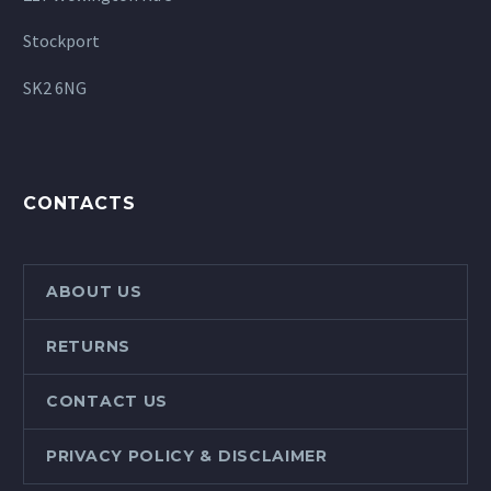
Stockport
SK2 6NG
CONTACTS
ABOUT US
RETURNS
CONTACT US
PRIVACY POLICY & DISCLAIMER