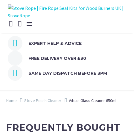


EXPERT HELP & ADVICE
FREE DELIVERY OVER £30


SAME DAY DISPATCH BEFORE 3PM
Home
Stove Polish Cleaner
Vitcas Glass Cleaner 650ml
FREQUENTLY BOUGHT