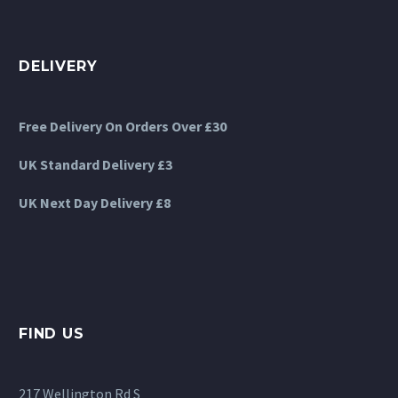
DELIVERY
Free Delivery On Orders Over £30
UK Standard Delivery £3
UK Next Day Delivery £8
FIND US
217 Wellington Rd S