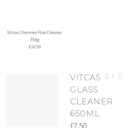
Vitcas Chimney Flue Cleaner
750g
£
10.50
VITCAS
GLASS
CLEANER
650ML
£
7.50