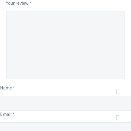
Your review
*
Name *
Email *