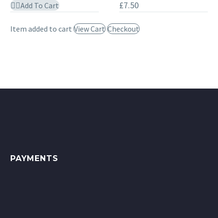
£
7.50
Add To Cart
650ml
Grate
Polish
Item added to cart
View Cart
Checkout
75ml
Tube
PAYMENTS