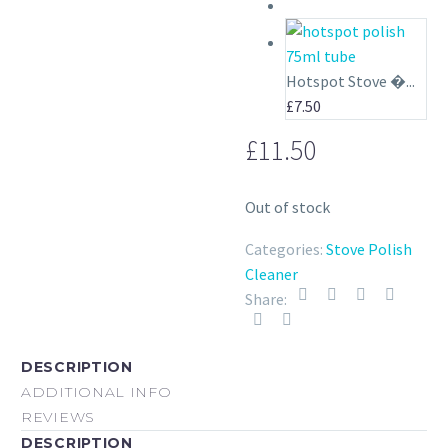
price
price
was:
is:
£6.00.
£5.00.
Hotspot Stove �...
£
7.50
£
11.50
Out of stock
Categories:
Stove Polish
Cleaner
Share:
DESCRIPTION
ADDITIONAL INFO
REVIEWS
DESCRIPTION