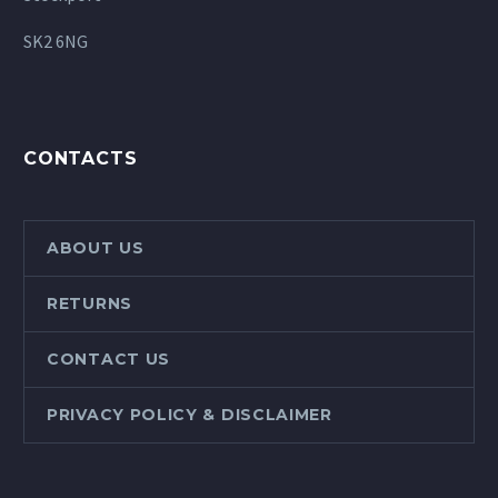
SK2 6NG
CONTACTS
ABOUT US
RETURNS
CONTACT US
PRIVACY POLICY & DISCLAIMER