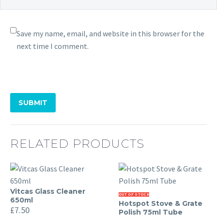
Save my name, email, and website in this browser for the
next time I comment.
SUBMIT
RELATED PRODUCTS
Vitcas Glass Cleaner
Vitcas
Hotspot
OUT OF STOCK
650ml
Hotspot Stove & Grate
Glass
Stove
£
7.50
Polish 75ml Tube
Cleaner
&