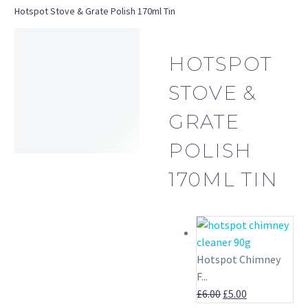
Hotspot Stove & Grate Polish 170ml Tin
HOTSPOT
STOVE &
GRATE
POLISH
170ML TIN
OUT OF STOCK
Hotspot Chimney
F...
Original
Current
£
6.00
£
5.00