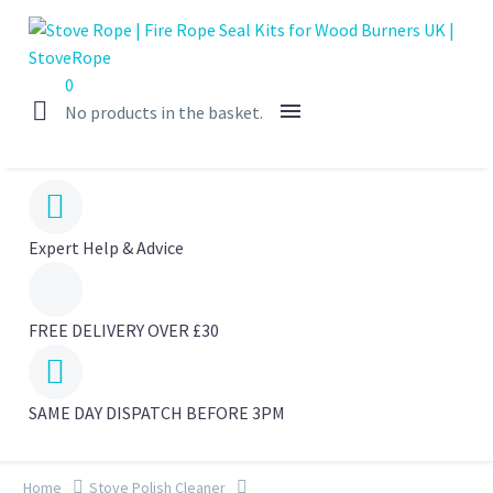
0
No products in the basket.


Expert Help & Advice
FREE DELIVERY OVER £30


SAME DAY DISPATCH BEFORE 3PM
Home
Stove Polish Cleaner