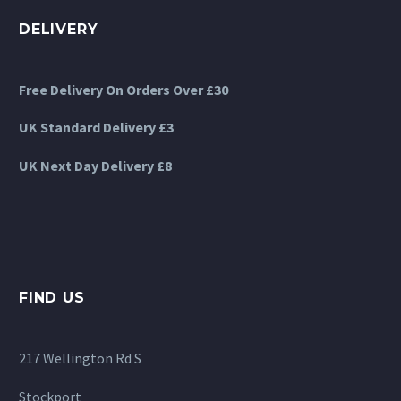
DELIVERY
Free Delivery On Orders Over £30
UK Standard Delivery £3
UK Next Day Delivery £8
FIND US
217 Wellington Rd S
Stockport