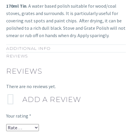
170ml Tin
. A water based polish suitable for wood/coal
stoves, grates and surrounds. It is particularly useful for
covering rust spots and paint chips. After drying, it can be
polished to a rich dull black. Stove and Grate Polish will not
smear or rub off on hands when dry. Apply sparingly.
ADDITIONAL INFO
REVIEWS
REVIEWS
There are no reviews yet.
ADD A REVIEW
Your rating
*