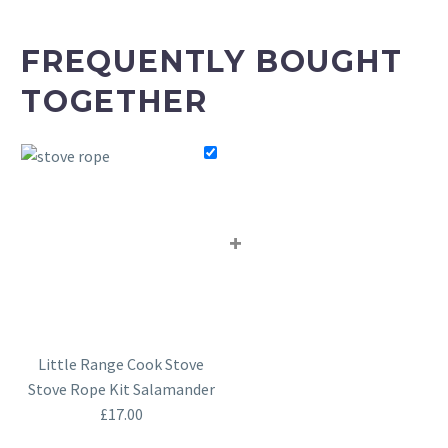
FREQUENTLY BOUGHT
TOGETHER
+
Little Range Cook Stove
Stove Rope Kit Salamander
£
17.00