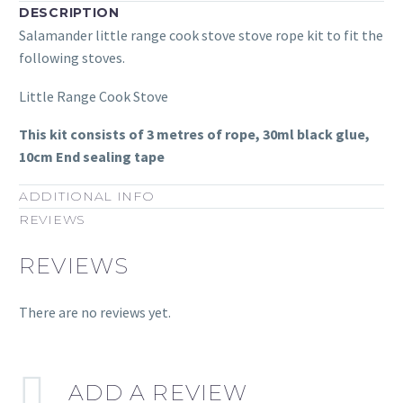
DESCRIPTION
Salamander little range cook stove stove rope kit to fit the
following stoves.
Little Range Cook Stove
This kit consists of 3 metres of rope, 30ml black glue,
10cm End sealing tape
ADDITIONAL INFO
REVIEWS
REVIEWS
There are no reviews yet.
ADD A REVIEW