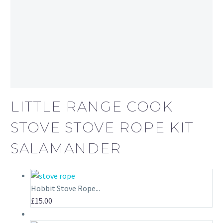
LITTLE RANGE COOK
STOVE STOVE ROPE KIT
SALAMANDER
Hobbit Stove Rope...
£
15.00