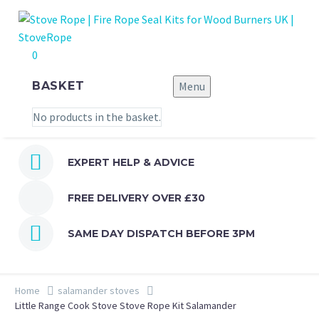
0
BASKET
Menu
No products in the basket.


EXPERT HELP & ADVICE
FREE DELIVERY OVER £30


SAME DAY DISPATCH BEFORE 3PM
Home
salamander stoves
Little Range Cook Stove Stove Rope Kit Salamander