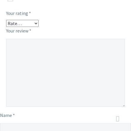
Your rating
*
Your review
*
Name *