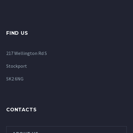
FIND US
217 Wellington Rd S
Stockport
SK2 6NG
CONTACTS