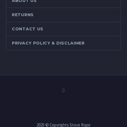
ABOUT US
RETURNS
CONTACT US
PRIVACY POLICY & DISCLAIMER
2025 © Copyrights Stove Rope