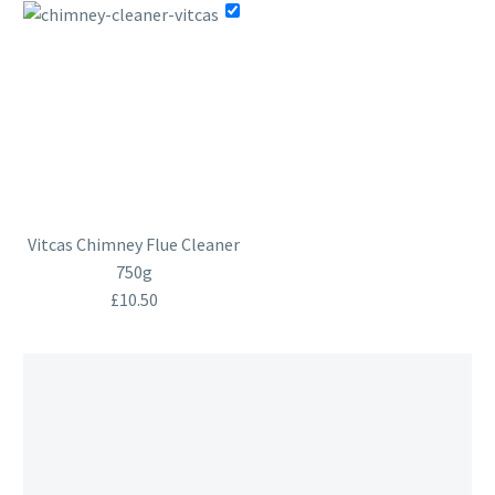
Vitcas Chimney Flue Cleaner
750g
£
10.50