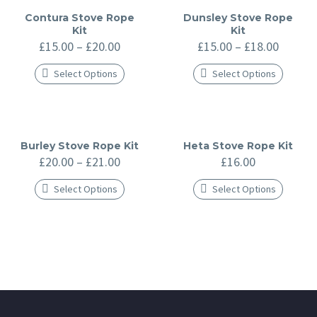
Contura Stove Rope
Dunsley Stove Rope
Kit
Kit
Price
Price
£
15.00
–
£
20.00
£
15.00
–
£
18.00
range:
range:
£15.00
£15.00
Select Options
Select Options
through
throug
This
This
£20.00
£18.00
product
product
has
has
multiple
multiple
variants.
variants.
The
The
Burley Stove Rope Kit
Heta Stove Rope Kit
options
options
Price
£
20.00
–
£
21.00
£
16.00
may
may
range:
be
be
£20.00
Select Options
Select Options
chosen
chosen
through
on
on
This
This
£21.00
the
the
product
product
product
product
has
has
page
page
multiple
multiple
variants.
variants.
The
The
options
options
may
may
be
be
chosen
chosen