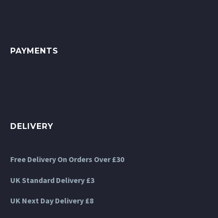
on
on
the
the
product
product
page
page
PAYMENTS
DELIVERY
Free Delivery On Orders Over £30
UK Standard Delivery £3
UK Next Day Delivery £8