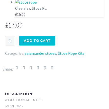
Clearview Stove R...
£
15.00
£
17.00
Little
ADD TO CART
Range
Cook
Categories:
salamander stoves
,
Stove Rope Kits
Stove
Stove
Share:
Rope
Kit
Salamander
quantity
DESCRIPTION
ADDITIONAL INFO
REVIEWS