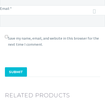
Email *
Save my name, email, and website in this browser for the
next time I comment.
SUBMIT
RELATED PRODUCTS