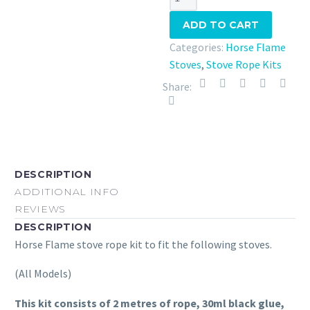
Flame
ADD TO CART
Stove
Rope
Categories:
Horse Flame
Kit
Stoves
,
Stove Rope Kits
quantity
Share:
DESCRIPTION
ADDITIONAL INFO
REVIEWS
DESCRIPTION
Horse Flame stove rope kit to fit the following stoves.
(All Models)
This kit consists of 2 metres of rope, 30ml black glue,