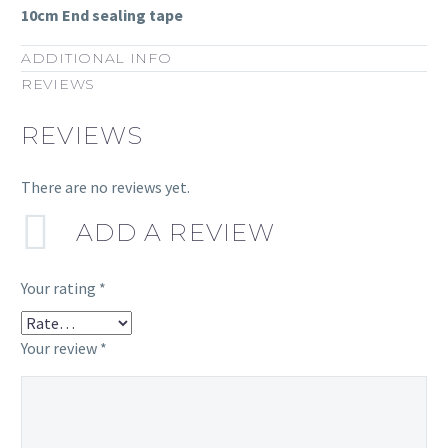
10cm End sealing tape
ADDITIONAL INFO
REVIEWS
REVIEWS
There are no reviews yet.
ADD A REVIEW
Your rating
*
Your review
*