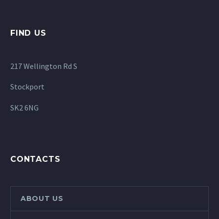
FIND US
217 Wellington Rd S
Stockport
SK2 6NG
CONTACTS
ABOUT US