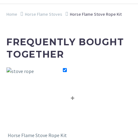
Home
Horse Flame Stoves
Horse Flame Stove Rope Kit
FREQUENTLY BOUGHT
TOGETHER
+
Horse Flame Stove Rope Kit