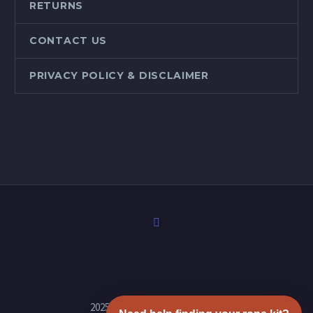
RETURNS
CONTACT US
PRIVACY POLICY & DISCLAIMER
2025 © Copyrights Stove Rope