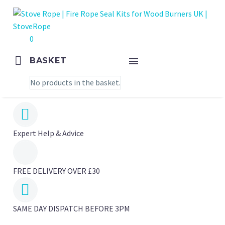
0
BASKET
No products in the basket.


Expert Help & Advice
FREE DELIVERY OVER £30


SAME DAY DISPATCH BEFORE 3PM