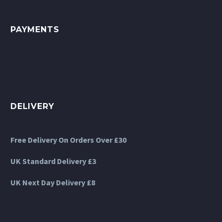
the
product
PAYMENTS
page
DELIVERY
Free Delivery On Orders Over £30
UK Standard Delivery £3
UK Next Day Delivery £8