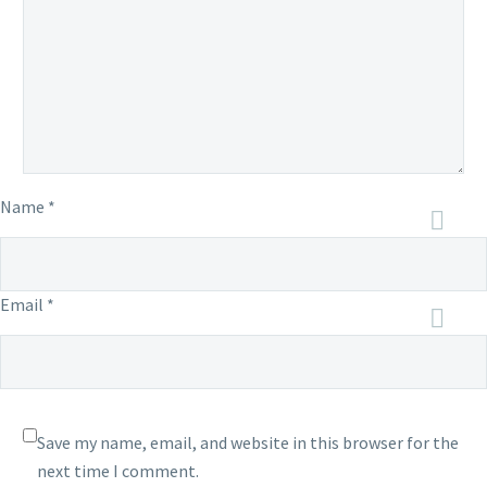
Name *
Email *
Save my name, email, and website in this browser for the
next time I comment.