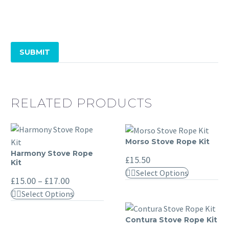
SUBMIT
RELATED PRODUCTS
Morso Stove Rope Kit
Morso
Harmony Stove Rope
Harmony
Stove
£
15.50
Kit
Stove
Rope
This
Select Options
Price
Rope
£
15.00
–
£
17.00
Kit
product
range:
Kit
This
Select Options
£15.00
has
through
product
multiple
£17.00
has
Contura Stove Rope Kit
Contura
variants.