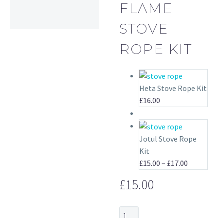
FLAME
STOVE
ROPE KIT
Heta Stove Rope Kit
£
16.00
Jotul Stove Rope
Kit
Price
£
15.00
–
£
17.00
range:
£
15.00
£15.00
through
£17.00
Horse