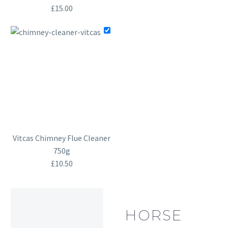
£
15.00
Vitcas Chimney Flue Cleaner
750g
£
10.50
HORSE