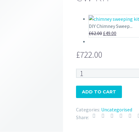
DIY Chimney Sweep...
Original
Current
£
62.00
£
49.00
price
price
was:
is:
£
722.00
£62.00.
£49.00.
CW
Kit
quantity
ADD TO CART
Categories:
Uncategorised
Share: