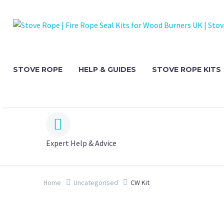
STOVE ROPE
HELP & GUIDES
STOVE ROPE KITS


Expert Help & Advice
Home
Uncategorised
CW Kit