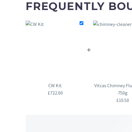
FREQUENTLY BO
+
CW Kit
Vitcas Chimney Flu
£
722.00
750g
£
10.50