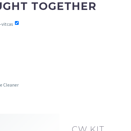
UGHT TOGETHER
e Cleaner
CW KIT