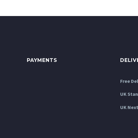
The
options
may
be
chosen
on
the
product
PAYMENTS
DELIV
page
Free De
UK Stan
UK Next