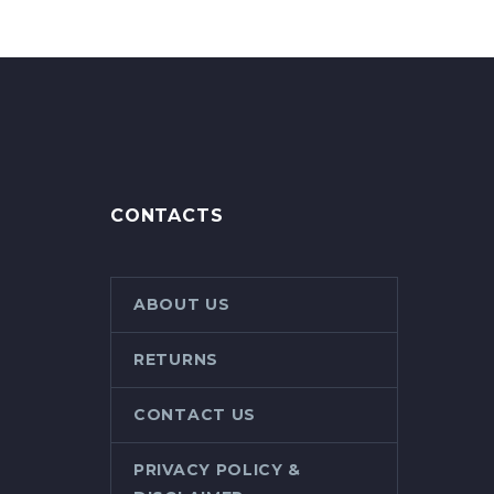
CONTACTS
ABOUT US
RETURNS
CONTACT US
PRIVACY POLICY &