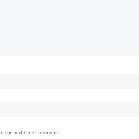
for the next time I comment.