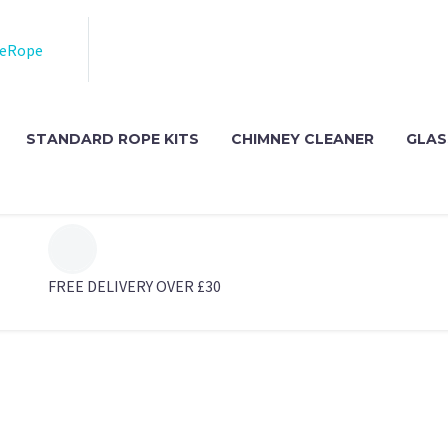
STANDARD ROPE KITS
CHIMNEY CLEANER
GLAS
FREE DELIVERY OVER £30