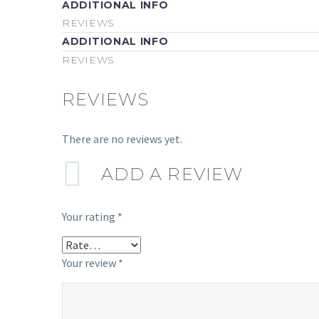
ADDITIONAL INFO
REVIEWS
ADDITIONAL INFO
REVIEWS
REVIEWS
There are no reviews yet.
ADD A REVIEW
Your rating
*
Your review
*