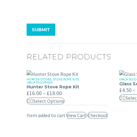
SUBMIT
RELATED PRODUCTS
HUNTER STOVES
,
STOVE ROPE KITS
,
UNCATEGO
Hunter
Glass
UNCATEGORISED
Glass S
Hunter Stove Rope Kit
Stove
Seal
£
4.50
–
Price
£
16.00
–
£
18.00
Rope
Gasket
range:
Selec
This
Select Options
£16.00
Kit
through
product
£18.00
Item added to cart
View Cart
Checkout
has
multiple
variants.