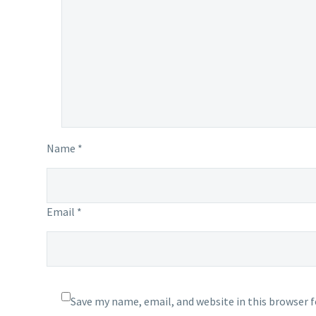
Name *
Email *
Save my name, email, and website in this browser 