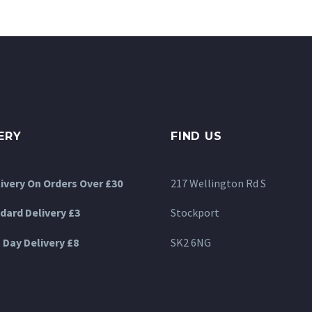
options
may
be
chosen
on
the
product
ERY
FIND US
page
livery On Orders Over £30
217 Wellington Rd S
dard Delivery £3
Stockport
 Day Delivery £8
SK2 6NG