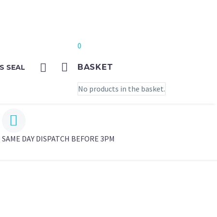
0
BASKET
S SEAL
No products in the basket.


SAME DAY DISPATCH BEFORE 3PM