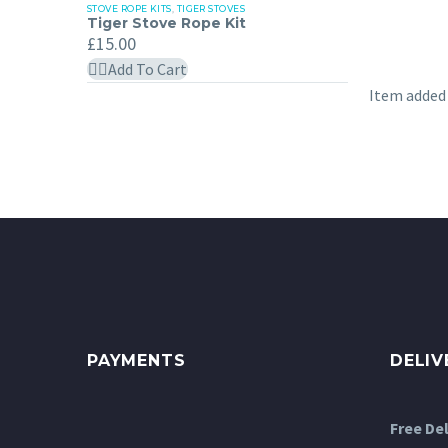
STOVE ROPE KITS
,
TIGER STOVES
Tiger
Tiger Stove Rope Kit
Stove
£
15.00
Rope
Add To Cart
Kit
Item added
PAYMENTS
DELIV
Free De