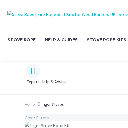
STOVE ROPE
HELP & GUIDES
STOVE ROPE KITS


Expert Help & Advice
Home
Tiger Stoves
Clear Filters