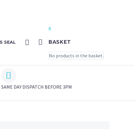
0
BASKET
S SEAL
No products in the basket.


SAME DAY DISPATCH BEFORE 3PM