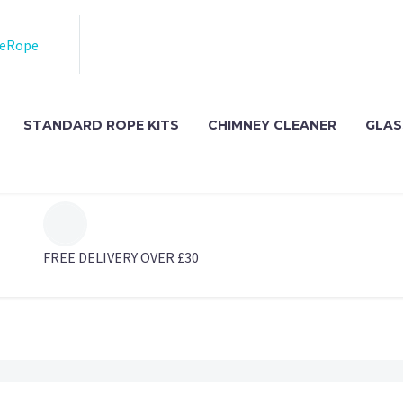
STANDARD ROPE KITS
CHIMNEY CLEANER
GLAS
FREE DELIVERY OVER £30