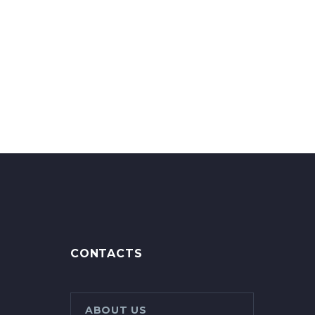
CONTACTS
ABOUT US