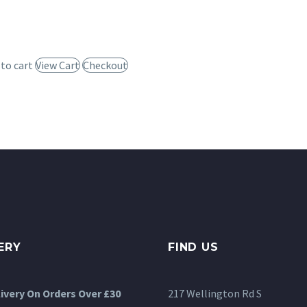
 to cart
View Cart
Checkout
ERY
FIND US
livery On Orders Over £30
217 Wellington Rd S